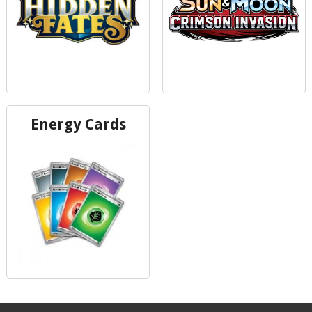
Energy Cards