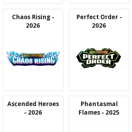
Chaos Rising -
Perfect Order -
2026
2026
Ascended Heroes
Phantasmal
- 2026
Flames - 2025