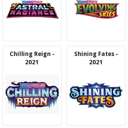
Chilling Reign -
Shining Fates -
2021
2021