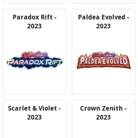
Paradox Rift -
Paldea Evolved -
2023
2023
Scarlet & Violet -
Crown Zenith -
2023
2023