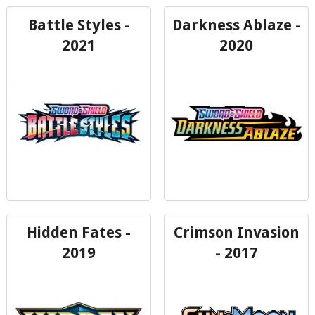
Battle Styles -
Darkness Ablaze -
2021
2020
Hidden Fates -
Crimson Invasion
2019
- 2017