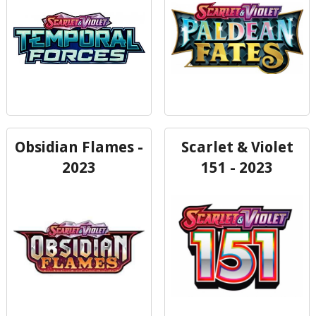
Obsidian Flames -
Scarlet & Violet
2023
151 - 2023