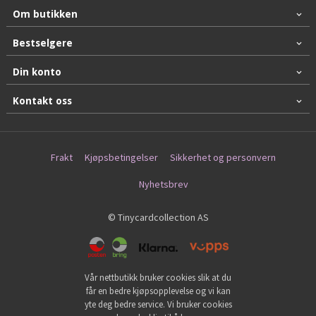
Om butikken
Bestselgere
Din konto
Kontakt oss
Frakt
Kjøpsbetingelser
Sikkerhet og personvern
Nyhetsbrev
© Tinycardcollection AS
Vår nettbutikk bruker cookies slik at du
får en bedre kjøpsopplevelse og vi kan
yte deg bedre service. Vi bruker cookies