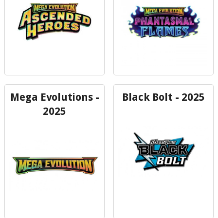
Mega Evolutions -
Black Bolt - 2025
2025