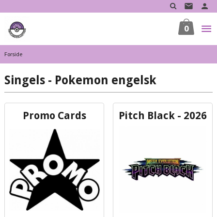
Gå
til
innholdet
0
Forside
Singels - Pokemon engelsk
Promo Cards
Pitch Black - 2026