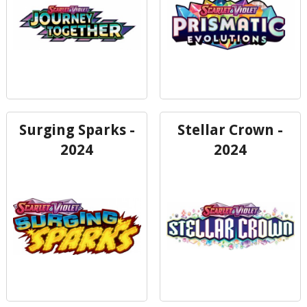
Surging Sparks -
Stellar Crown -
2024
2024