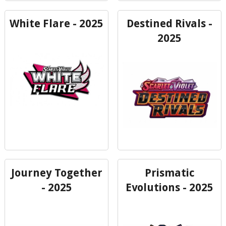
White Flare - 2025
Destined Rivals -
2025
Journey Together
Prismatic
- 2025
Evolutions - 2025