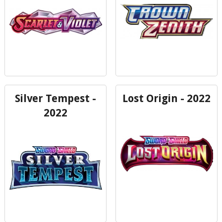
Silver Tempest -
Lost Origin - 2022
2022