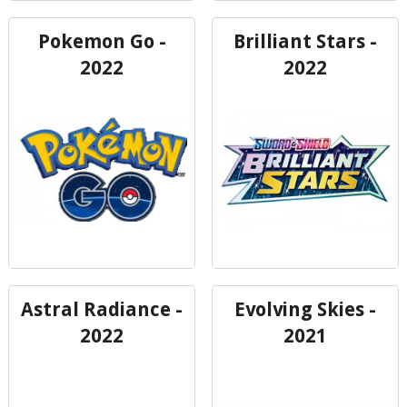
Pokemon Go -
Brilliant Stars -
2022
2022
Astral Radiance -
Evolving Skies -
2022
2021