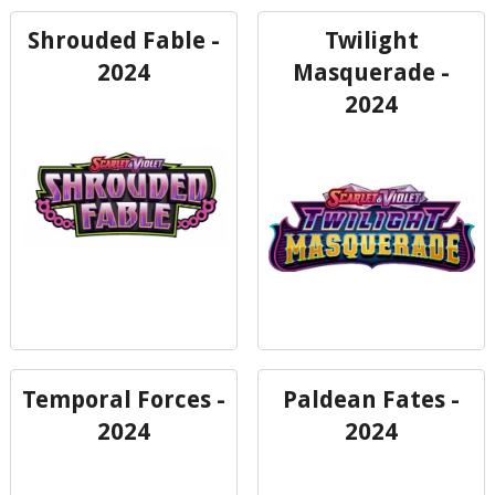
Shrouded Fable -
Twilight
2024
Masquerade -
2024
Temporal Forces -
Paldean Fates -
2024
2024