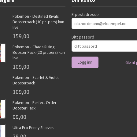
elgere
Din konto
E-postadresse
Pokemon - Destined Rivals
Boosterpack (10 pr. pers) kun
live
159,00
Ditt passord
Pokemon - Chaos Rising
Booster Pack (20 pr. pers) kun
live
Glemt 
109,00
Pokemon - Scarlet & Violet
Boosterpack
109,00
Pokemon - Perfect Order
Booster Pack
99,00
Ultra Pro Penny Sleeves
29,00