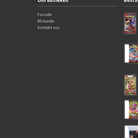
Om butikken
Bests
Forside
Bli kunde
Kontakt oss