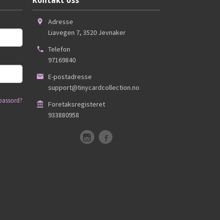
Kontakt oss
Adresse
Liavegen 7
,
3520
Jevnaker
Telefon
97169840
E-postadresse
support@tinycardcollection.no
passord?
Foretaksregisteret
933880958