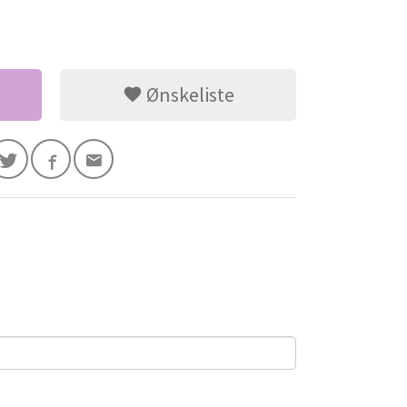
Ønskeliste